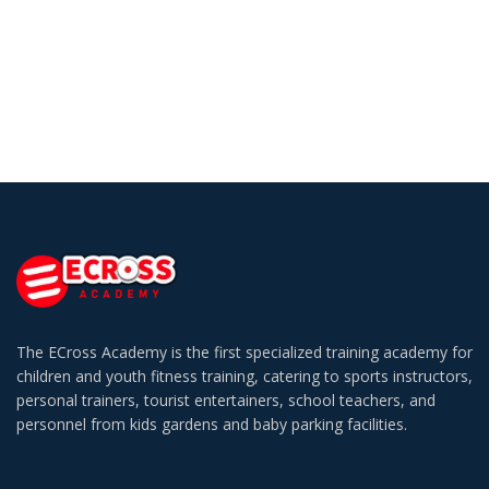
The ECross Academy is the first specialized training academy for
children and youth fitness training, catering to sports instructors,
personal trainers, tourist entertainers, school teachers, and
personnel from kids gardens and baby parking facilities.