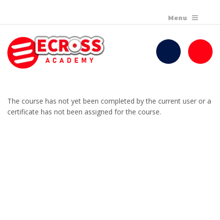
The course has not yet been completed by the current user or a
certificate has not been assigned for the course.