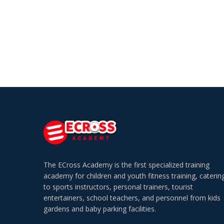
The ECross Academy is the first specialized training
academy for children and youth fitness training, caterin
to sports instructors, personal trainers, tourist
entertainers, school teachers, and personnel from kids
gardens and baby parking facilities.