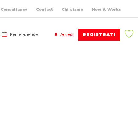
Consultancy
Contact
Chi siamo
How it Works
Per le aziende
Accedi
REGISTRATI