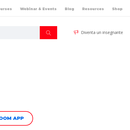
urses
Webinar & Events
Blog
Resources
Shop
Diventa un insegnante
ZOOM APP