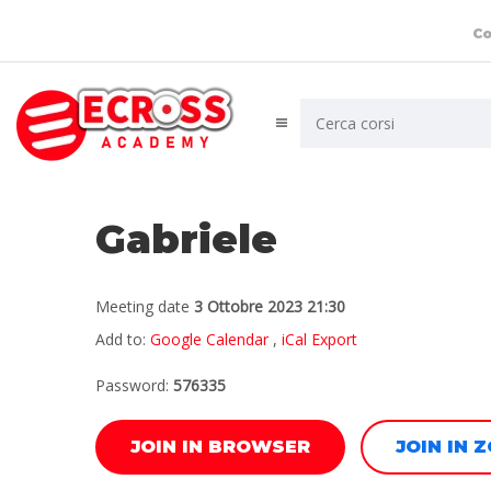
Co
Gabriele
Meeting date
3 Ottobre 2023 21:30
Add to:
Google Calendar
,
iCal Export
Password:
576335
JOIN IN BROWSER
JOIN IN 