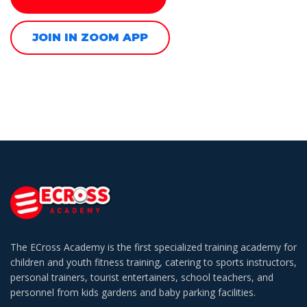
JOIN IN ZOOM APP
The ECross Academy is the first specialized training academy for
children and youth fitness training, catering to sports instructors,
personal trainers, tourist entertainers, school teachers, and
personnel from kids gardens and baby parking facilities.