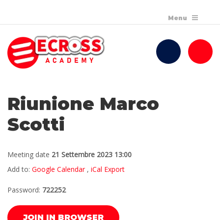
Riunione Marco
Scotti
Meeting date
21 Settembre 2023 13:00
Add to:
Google Calendar
,
iCal Export
Password:
722252
JOIN IN BROWSER